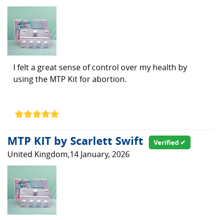
I felt a great sense of control over my health by
using the MTP Kit for abortion.
MTP KIT by Scarlett Swift
Verified ✔
United Kingdom,14 January, 2026