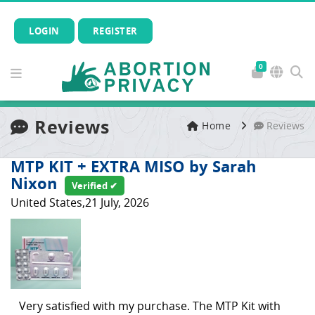
LOGIN
REGISTER
0
Reviews
Home
Reviews
MTP KIT + EXTRA MISO by Sarah
Nixon
Verified ✔
United States,21 July, 2026
Very satisfied with my purchase. The MTP Kit with