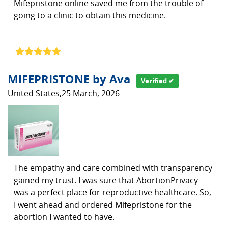
Mifepristone online saved me from the trouble of
going to a clinic to obtain this medicine.
MIFEPRISTONE by Ava
Verified ✔
United States,25 March, 2026
The empathy and care combined with transparency
gained my trust. I was sure that AbortionPrivacy
was a perfect place for reproductive healthcare. So,
I went ahead and ordered Mifepristone for the
abortion I wanted to have.