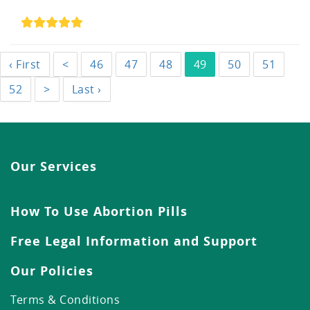
‹ First
<
46
47
48
49
50
51
52
>
Last ›
Our Services
How To Use Abortion Pills
Free Legal Information and Support
Our Policies
Terms & Conditions