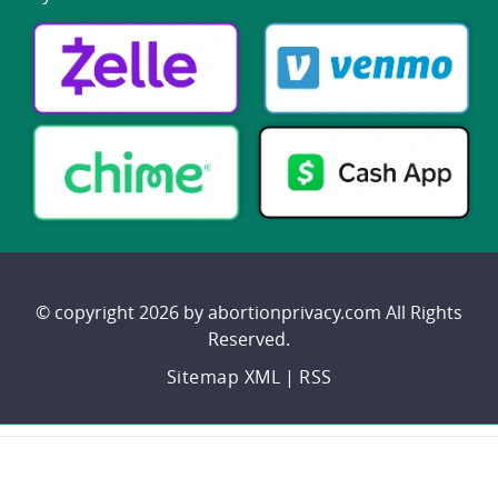
© copyright 2026 by abortionprivacy.com All Rights
Reserved.
Sitemap XML
|
RSS