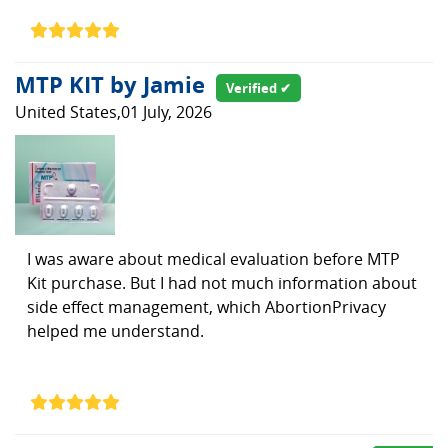
MTP KIT by Jamie
Verified ✔
United States,01 July, 2026
I was aware about medical evaluation before MTP
Kit purchase. But I had not much information about
side effect management, which AbortionPrivacy
helped me understand.