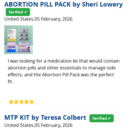
ABORTION PILL PACK by Sheri Lowery
Verified ✔
United States,05 February, 2026
I was looking for a medication kit that would contain
abortion pills and other essentials to manage side
effects, and the Abortion Pill Pack was the perfect
fit.
MTP KIT by Teresa Colbert
Verified ✔
United States,05 February, 2026