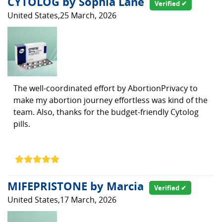
CYTOLOG by Sophia Lane
Verified ✔
United States,25 March, 2026
The well-coordinated effort by AbortionPrivacy to
make my abortion journey effortless was kind of the
team. Also, thanks for the budget-friendly Cytolog
pills.
MIFEPRISTONE by Marcia
Verified ✔
United States,17 March, 2026