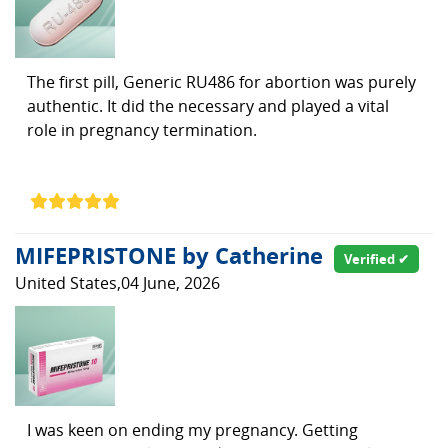
The first pill, Generic RU486 for abortion was purely
authentic. It did the necessary and played a vital
role in pregnancy termination.
MIFEPRISTONE by Catherine
Verified ✔
United States,04 June, 2026
I was keen on ending my pregnancy. Getting