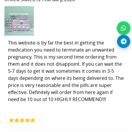
This website is by far the best in getting the
medication you need to terminate an unwanted
pregnancy. This is my second time ordering from
them and it does not disappoint. If you can wait the
5-7 days to get it wait sometimes it comes in 3-5
days depending on where its being delivered to. The
price is very reasonable and the pills are super
effective. Definitely will order from here again if
need be 10 out of 10 HIGHLY RECOMMEND!!!