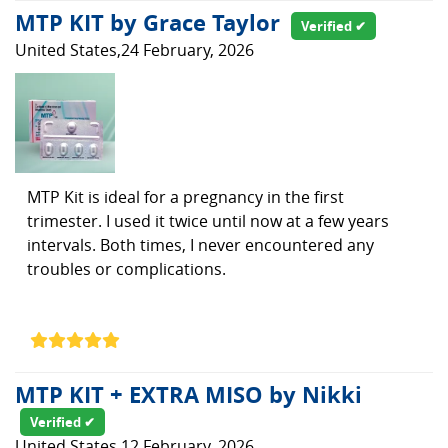
MTP KIT by Grace Taylor
Verified ✔
United States,24 February, 2026
MTP Kit is ideal for a pregnancy in the first
trimester. I used it twice until now at a few years
intervals. Both times, I never encountered any
troubles or complications.
MTP KIT + EXTRA MISO by Nikki
Verified ✔
United States,12 February, 2026