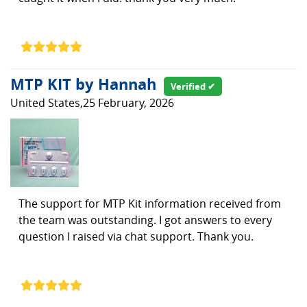
MTP KIT by Hannah
Verified ✔
United States,25 February, 2026
The support for MTP Kit information received from
the team was outstanding. I got answers to every
question I raised via chat support. Thank you.