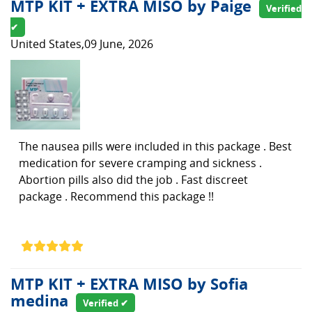
MTP KIT + EXTRA MISO by Paige
Verified
✔
United States,09 June, 2026
The nausea pills were included in this package . Best
medication for severe cramping and sickness .
Abortion pills also did the job . Fast discreet
package . Recommend this package !!
MTP KIT + EXTRA MISO by Sofia
medina
Verified ✔