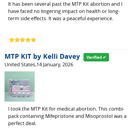
It has been several past the MTP Kit abortion and I
have faced no lingering impact on health or long-
term side effects. It was a peaceful experience.
MTP KIT by Kelli Davey
Verified ✔
United States,14 January, 2026
I took the MTP Kit for medical abortion. This combi-
pack containing Mifepristone and Misoprostol was a
perfect deal.