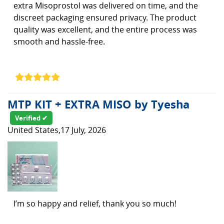
extra Misoprostol was delivered on time, and the
discreet packaging ensured privacy. The product
quality was excellent, and the entire process was
smooth and hassle-free.
MTP KIT + EXTRA MISO by Tyesha
Verified ✔
United States,17 July, 2026
I’m so happy and relief, thank you so much!