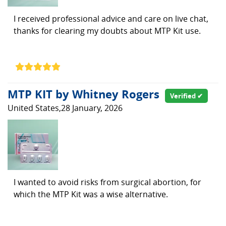
I received professional advice and care on live chat,
thanks for clearing my doubts about MTP Kit use.
MTP KIT by Whitney Rogers
Verified ✔
United States,28 January, 2026
I wanted to avoid risks from surgical abortion, for
which the MTP Kit was a wise alternative.