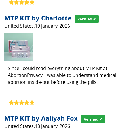
MTP KIT by Charlotte
Verified ✔
United States,19 January, 2026
Since I could read everything about MTP Kit at
AbortionPrivacy, I was able to understand medical
abortion inside-out before using the pills.
MTP KIT by Aaliyah Fox
Verified ✔
United States,18 January, 2026