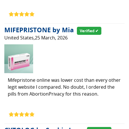
MIFEPRISTONE by Mia
Verified ✔
United States,25 March, 2026
Mifepristone online was lower cost than every other
legit website I compared. No doubt, I ordered the
pills from AbortionPrivacy for this reason.