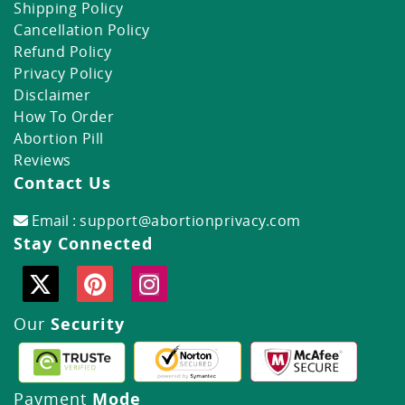
Shipping Policy
Cancellation Policy
Refund Policy
Privacy Policy
Disclaimer
How To Order
Abortion Pill
Reviews
Contact Us
Email :
support@abortionprivacy.com
Stay Connected
Our
Security
Payment
Mode