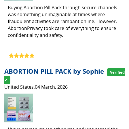
Buying Abortion Pill Pack through secure channels
was something unimaginable at times where
fraudulent activities are rampant online. However,
AbortionPrivacy took care of everything to ensure
confidentiality and safety.
ABORTION PILL PACK by Sophie
Verified
✔
United States,04 March, 2026