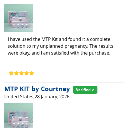
I have used the MTP Kit and found it a complete
solution to my unplanned pregnancy. The results
were okay, and I am satisfied with the purchase.
MTP KIT by Courtney
Verified ✔
United States,28 January, 2026