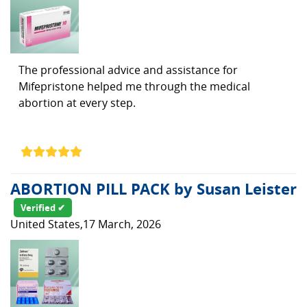
The professional advice and assistance for
Mifepristone helped me through the medical
abortion at every step.
ABORTION PILL PACK by Susan Leister
Verified ✔
United States,17 March, 2026