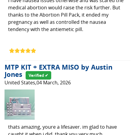
I have nausea issues otherwise and was scared the
medical abortion would raise the risk further. But
thanks to the Abortion Pill Pack, it ended my
pregnancy as well as controlled the nausea
tendency with the antiemetic pill.
MTP KIT + EXTRA MISO by Austin
Jones
Verified ✔
United States,04 March, 2026
thats amazing, youre a lifesaver. im glad to have
caught it when i did. thank you very much.