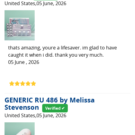
United States,05 June, 2026
thats amazing, youre a lifesaver. im glad to have
caught it when i did. thank you very much.
05 June , 2026
GENERIC RU 486 by Melissa
Stevenson
Verified ✔
United States,05 June, 2026