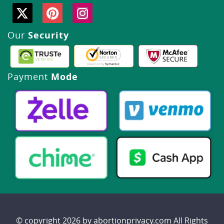
Our
Security
Payment
Mode
© copyright 2026 by abortionprivacy.com All Rights