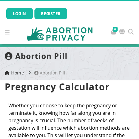
LOGIN
REGISTER
0
Abortion Pill
Home
Abortion Pill
Pregnancy Calculator
Whether you choose to keep the pregnancy or
terminate it, knowing how far along you are in
pregnancy is crucial. The number of weeks of
gestation will influence which abortion methods are
available to you. This will let you understand if the