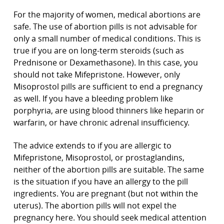
For the majority of women, medical abortions are
safe. The use of abortion pills is not advisable for
only a small number of medical conditions. This is
true if you are on long-term steroids (such as
Prednisone or Dexamethasone). In this case, you
should not take Mifepristone. However, only
Misoprostol pills are sufficient to end a pregnancy
as well. If you have a bleeding problem like
porphyria, are using blood thinners like heparin or
warfarin, or have chronic adrenal insufficiency.
The advice extends to if you are allergic to
Mifepristone, Misoprostol, or prostaglandins,
neither of the abortion pills are suitable. The same
is the situation if you have an allergy to the pill
ingredients. You are pregnant (but not within the
uterus). The abortion pills will not expel the
pregnancy here. You should seek medical attention