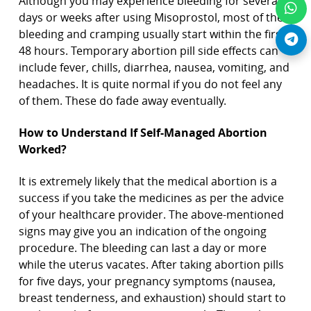
Although you may experience bleeding for several
days or weeks after using Misoprostol, most of the
bleeding and cramping usually start within the first
48 hours. Temporary abortion pill side effects can
include fever, chills, diarrhea, nausea, vomiting, and
headaches. It is quite normal if you do not feel any
of them. These do fade away eventually.
How to Understand If Self-Managed Abortion
Worked?
It is extremely likely that the medical abortion is a
success if you take the medicines as per the advice
of your healthcare provider. The above-mentioned
signs may give you an indication of the ongoing
procedure. The bleeding can last a day or more
while the uterus vacates. After taking abortion pills
for five days, your pregnancy symptoms (nausea,
breast tenderness, and exhaustion) should start to