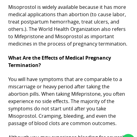
Misoprostol is widely available because it has more
medical applications than abortion (to cause labor,
treat postpartum hemorrhage, treat ulcers, and
others.). The World Health Organization also refers
to Mifepristone and Misoprostol as important
medicines in the process of pregnancy termination.
What Are the Effects of Medical Pregnancy
Termination?
You will have symptoms that are comparable to a
miscarriage or heavy period after taking the
abortion pills. When taking Mifepristone, you often
experience no side effects. The majority of the
symptoms do not start until after you take
Misoprostol. Cramping, bleeding, and even the
passage of blood clots are common outcomes.