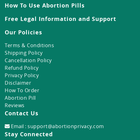
How To Use Abortion Pills
Free Legal Information and Support
Our Policies
Terms & Conditions
Shipping Policy
Cancellation Policy
Refund Policy
Privacy Policy
Disclaimer
How To Order
Abortion Pill
Reviews
Contact Us
Email :
support@abortionprivacy.com
Stay Connected