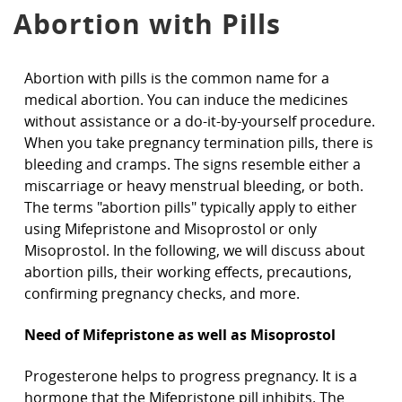
Abortion with Pills
Abortion with pills is the common name for a
medical abortion. You can induce the medicines
without assistance or a do-it-by-yourself procedure.
When you take pregnancy termination pills, there is
bleeding and cramps. The signs resemble either a
miscarriage or heavy menstrual bleeding, or both.
The terms "abortion pills" typically apply to either
using Mifepristone and Misoprostol or only
Misoprostol. In the following, we will discuss about
abortion pills, their working effects, precautions,
confirming pregnancy checks, and more.
Need of Mifepristone as well as Misoprostol
Progesterone helps to progress pregnancy. It is a
hormone that the Mifepristone pill inhibits. The