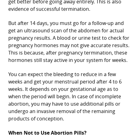
get better before going away entirely. This is also
evidence of successful termination.
But after 14 days, you must go for a follow-up and
get an ultrasound scan of the abdomen for actual
pregnancy results. A blood or urine test to check for
pregnancy hormones may not give accurate results.
This is because, after pregnancy termination, these
hormones still stay active in your system for weeks.
You can expect the bleeding to reduce in a few
weeks and get your menstrual period after 4 to 6
weeks. It depends on your gestational age as to
when the period will begin. In case of incomplete
abortion, you may have to use additional pills or
undergo an invasive removal of the remaining
products of conception.
When Not to Use Abortion Pills?