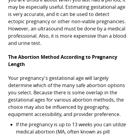
may be especially useful. Estimating gestational age
is very accurate, and it can be used to detect
ectopic pregnancy or other non-viable pregnancies.
However, an ultrasound must be done by a medical
professional. Also, it is more expensive than a blood
and urine test.
The Abortion Method According to Pregnancy
Length
Your pregnancy's gestational age will largely
determine which of the many safe abortion options
you select. Because there is some overlap in the
gestational ages for various abortion methods, the
choice may also be influenced by geography,
equipment accessibility, and provider preference.
If the pregnancy is up to 13 weeks you can utilize
medical abortion (MA, often known as pill