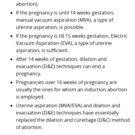
abortion).
If the pregnancy is until 14 weeks gestation,
manual vacuum aspiration (MVA), a type of
uterine aspiration, is possible.
If the pregnancy is till 15 weeks gestation, Electric
Vacuum Aspiration (EVA), a type of uterine
aspiration, is sufficient.
After 14 weeks of gestation, dilation and
evacuation (D&E) techniques can end a
pregnancy.
Pregnancies over 16 weeks of pregnancy are
usually the ones for whom an induction abortion
is employed.
Uterine aspiration (MVA/EVA) and dilation and
evacuation (D&E) techniques have essentially
replaced the dilation and curettage (D&C) method
of abortion.