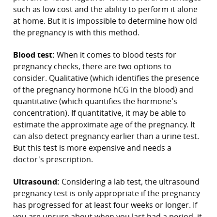
such as low cost and the ability to perform it alone
at home. But it is impossible to determine how old
the pregnancy is with this method.
Blood test:
When it comes to blood tests for
pregnancy checks, there are two options to
consider. Qualitative (which identifies the presence
of the pregnancy hormone hCG in the blood) and
quantitative (which quantifies the hormone's
concentration). If quantitative, it may be able to
estimate the approximate age of the pregnancy. It
can also detect pregnancy earlier than a urine test.
But this test is more expensive and needs a
doctor's prescription.
Ultrasound:
Considering a lab test, the ultrasound
pregnancy test is only appropriate if the pregnancy
has progressed for at least four weeks or longer. If
you are unsure about when you last had a period, it