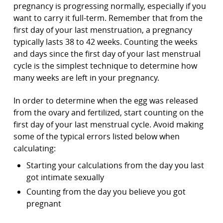
pregnancy is progressing normally, especially if you
want to carry it full-term. Remember that from the
first day of your last menstruation, a pregnancy
typically lasts 38 to 42 weeks. Counting the weeks
and days since the first day of your last menstrual
cycle is the simplest technique to determine how
many weeks are left in your pregnancy.
In order to determine when the egg was released
from the ovary and fertilized, start counting on the
first day of your last menstrual cycle. Avoid making
some of the typical errors listed below when
calculating:
Starting your calculations from the day you last
got intimate sexually
Counting from the day you believe you got
pregnant