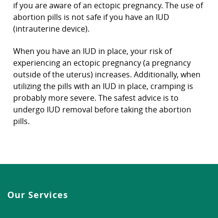
if you are aware of an ectopic pregnancy. The use of
abortion pills is not safe if you have an IUD
(intrauterine device).
When you have an IUD in place, your risk of
experiencing an ectopic pregnancy (a pregnancy
outside of the uterus) increases. Additionally, when
utilizing the pills with an IUD in place, cramping is
probably more severe. The safest advice is to
undergo IUD removal before taking the abortion
pills.
Our Services