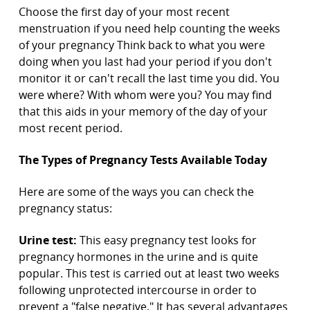
Choose the first day of your most recent
menstruation if you need help counting the weeks
of your pregnancy Think back to what you were
doing when you last had your period if you don't
monitor it or can't recall the last time you did. You
were where? With whom were you? You may find
that this aids in your memory of the day of your
most recent period.
The Types of Pregnancy Tests Available Today
Here are some of the ways you can check the
pregnancy status:
Urine test:
This easy pregnancy test looks for
pregnancy hormones in the urine and is quite
popular. This test is carried out at least two weeks
following unprotected intercourse in order to
prevent a "false negative." It has several advantages