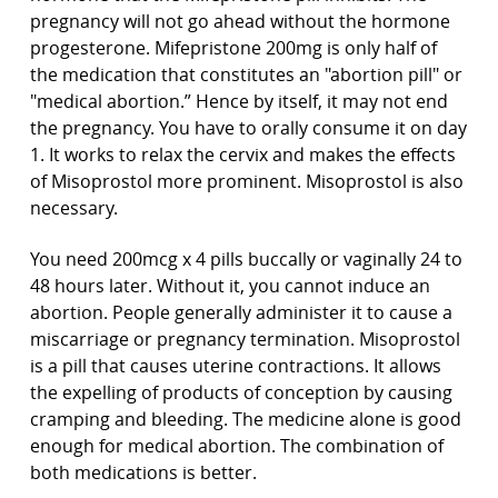
pregnancy will not go ahead without the hormone
progesterone. Mifepristone 200mg is only half of
the medication that constitutes an "abortion pill" or
"medical abortion.” Hence by itself, it may not end
the pregnancy. You have to orally consume it on day
1. It works to relax the cervix and makes the effects
of Misoprostol more prominent. Misoprostol is also
necessary.
You need 200mcg x 4 pills buccally or vaginally 24 to
48 hours later. Without it, you cannot induce an
abortion. People generally administer it to cause a
miscarriage or pregnancy termination. Misoprostol
is a pill that causes uterine contractions. It allows
the expelling of products of conception by causing
cramping and bleeding. The medicine alone is good
enough for medical abortion. The combination of
both medications is better.