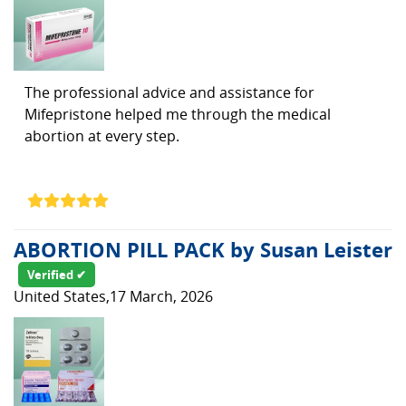
The professional advice and assistance for
Mifepristone helped me through the medical
abortion at every step.
ABORTION PILL PACK by Susan Leister
Verified ✔
United States,17 March, 2026