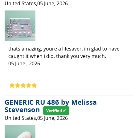
United States,05 June, 2026
thats amazing, youre a lifesaver. im glad to have
caught it when i did. thank you very much.
05 June , 2026
GENERIC RU 486 by Melissa
Stevenson
Verified ✔
United States,05 June, 2026