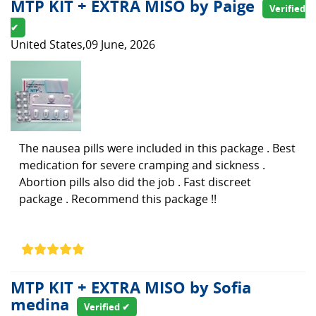
MTP KIT + EXTRA MISO by Paige
Verified
✔
United States,09 June, 2026
The nausea pills were included in this package . Best
medication for severe cramping and sickness .
Abortion pills also did the job . Fast discreet
package . Recommend this package !!
MTP KIT + EXTRA MISO by Sofia
medina
Verified ✔