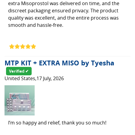
extra Misoprostol was delivered on time, and the
discreet packaging ensured privacy. The product
quality was excellent, and the entire process was
smooth and hassle-free.
MTP KIT + EXTRA MISO by Tyesha
Verified ✔
United States,17 July, 2026
I’m so happy and relief, thank you so much!