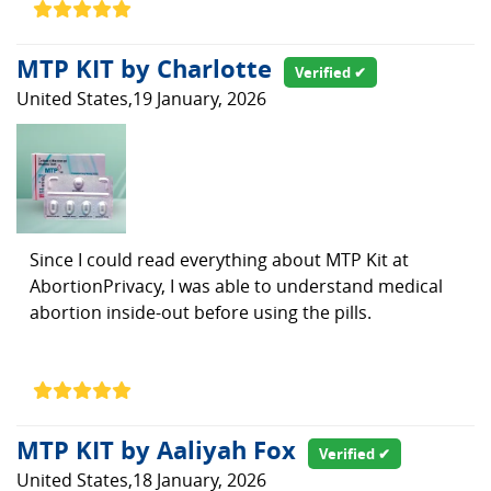
MTP KIT by Charlotte
Verified ✔
United States,19 January, 2026
Since I could read everything about MTP Kit at
AbortionPrivacy, I was able to understand medical
abortion inside-out before using the pills.
MTP KIT by Aaliyah Fox
Verified ✔
United States,18 January, 2026