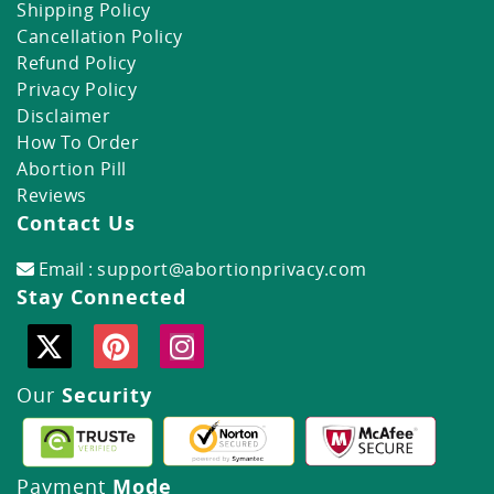
Shipping Policy
Cancellation Policy
Refund Policy
Privacy Policy
Disclaimer
How To Order
Abortion Pill
Reviews
Contact Us
Email :
support@abortionprivacy.com
Stay Connected
Our
Security
Payment
Mode