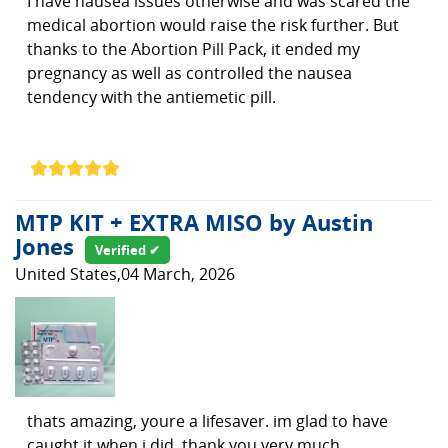
I have nausea issues otherwise and was scared the
medical abortion would raise the risk further. But
thanks to the Abortion Pill Pack, it ended my
pregnancy as well as controlled the nausea
tendency with the antiemetic pill.
MTP KIT + EXTRA MISO by Austin
Jones
Verified ✔
United States,04 March, 2026
thats amazing, youre a lifesaver. im glad to have
caught it when i did. thank you very much.