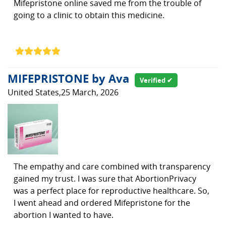
Mifepristone online saved me from the trouble of
going to a clinic to obtain this medicine.
MIFEPRISTONE by Ava
Verified ✔
United States,25 March, 2026
The empathy and care combined with transparency
gained my trust. I was sure that AbortionPrivacy
was a perfect place for reproductive healthcare. So,
I went ahead and ordered Mifepristone for the
abortion I wanted to have.