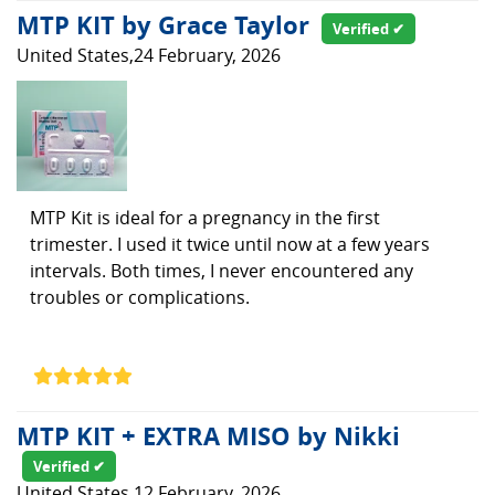
MTP KIT by Grace Taylor
Verified ✔
United States,24 February, 2026
MTP Kit is ideal for a pregnancy in the first
trimester. I used it twice until now at a few years
intervals. Both times, I never encountered any
troubles or complications.
MTP KIT + EXTRA MISO by Nikki
Verified ✔
United States,12 February, 2026