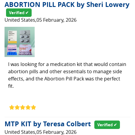
ABORTION PILL PACK by Sheri Lowery
Verified ✔
United States,05 February, 2026
I was looking for a medication kit that would contain
abortion pills and other essentials to manage side
effects, and the Abortion Pill Pack was the perfect
fit.
MTP KIT by Teresa Colbert
Verified ✔
United States,05 February, 2026