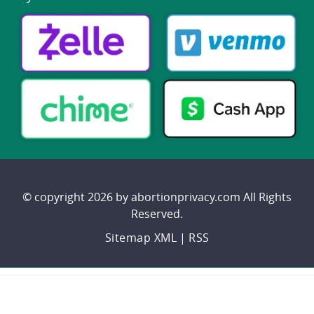
© copyright 2026 by abortionprivacy.com All Rights
Reserved.
Sitemap XML
|
RSS