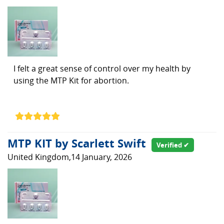
I felt a great sense of control over my health by
using the MTP Kit for abortion.
MTP KIT by Scarlett Swift
Verified ✔
United Kingdom,14 January, 2026