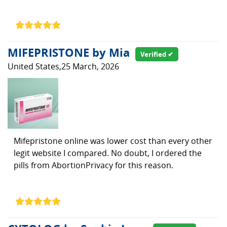
MIFEPRISTONE by Mia
Verified ✔
United States,25 March, 2026
Mifepristone online was lower cost than every other
legit website I compared. No doubt, I ordered the
pills from AbortionPrivacy for this reason.