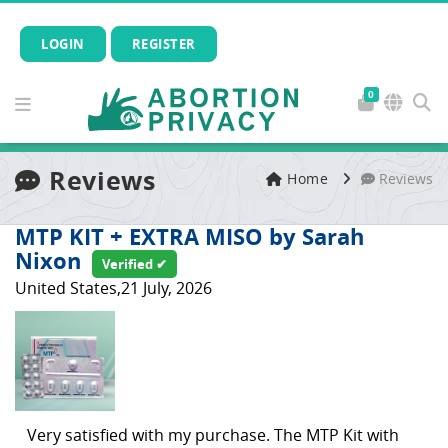
LOGIN
REGISTER
0
Reviews
Home
Reviews
MTP KIT + EXTRA MISO by Sarah
Nixon
Verified ✔
United States,21 July, 2026
Very satisfied with my purchase. The MTP Kit with