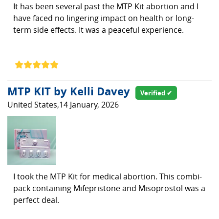
It has been several past the MTP Kit abortion and I
have faced no lingering impact on health or long-
term side effects. It was a peaceful experience.
MTP KIT by Kelli Davey
Verified ✔
United States,14 January, 2026
I took the MTP Kit for medical abortion. This combi-
pack containing Mifepristone and Misoprostol was a
perfect deal.