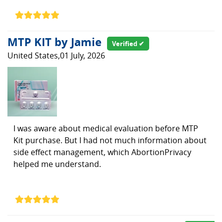
MTP KIT by Jamie
Verified ✔
United States,01 July, 2026
I was aware about medical evaluation before MTP
Kit purchase. But I had not much information about
side effect management, which AbortionPrivacy
helped me understand.