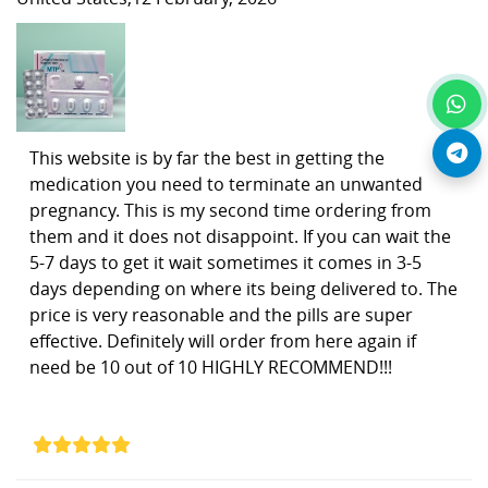
This website is by far the best in getting the
medication you need to terminate an unwanted
pregnancy. This is my second time ordering from
them and it does not disappoint. If you can wait the
5-7 days to get it wait sometimes it comes in 3-5
days depending on where its being delivered to. The
price is very reasonable and the pills are super
effective. Definitely will order from here again if
need be 10 out of 10 HIGHLY RECOMMEND!!!