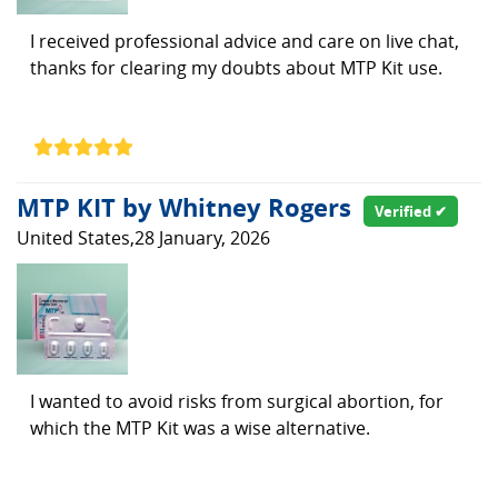
I received professional advice and care on live chat,
thanks for clearing my doubts about MTP Kit use.
MTP KIT by Whitney Rogers
Verified ✔
United States,28 January, 2026
I wanted to avoid risks from surgical abortion, for
which the MTP Kit was a wise alternative.