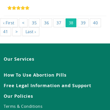
‹ First
<
35
36
37
38
39
40
41
>
Last ›
Our Services
How To Use Abortion Pills
Free Legal Information and Support
Our Policies
Terms & Conditions