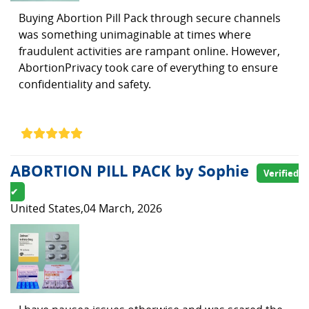
Buying Abortion Pill Pack through secure channels
was something unimaginable at times where
fraudulent activities are rampant online. However,
AbortionPrivacy took care of everything to ensure
confidentiality and safety.
ABORTION PILL PACK by Sophie
Verified
✔
United States,04 March, 2026