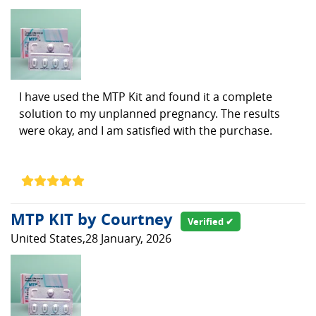
I have used the MTP Kit and found it a complete
solution to my unplanned pregnancy. The results
were okay, and I am satisfied with the purchase.
MTP KIT by Courtney
Verified ✔
United States,28 January, 2026