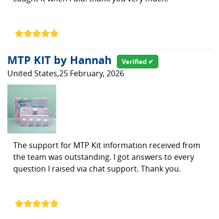
MTP KIT by Hannah
Verified ✔
United States,25 February, 2026
The support for MTP Kit information received from
the team was outstanding. I got answers to every
question I raised via chat support. Thank you.