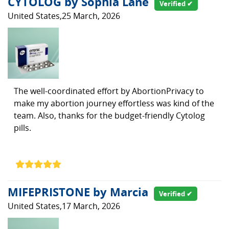
CYTOLOG by Sophia Lane
Verified ✔
United States,25 March, 2026
The well-coordinated effort by AbortionPrivacy to
make my abortion journey effortless was kind of the
team. Also, thanks for the budget-friendly Cytolog
pills.
MIFEPRISTONE by Marcia
Verified ✔
United States,17 March, 2026