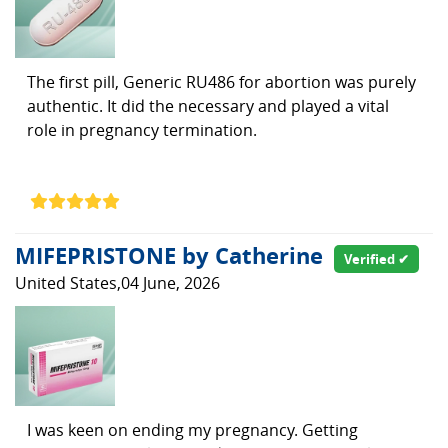
The first pill, Generic RU486 for abortion was purely
authentic. It did the necessary and played a vital
role in pregnancy termination.
MIFEPRISTONE by Catherine
Verified ✔
United States,04 June, 2026
I was keen on ending my pregnancy. Getting