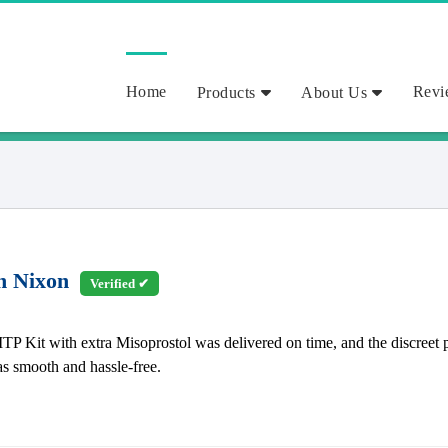
Home
Revi
Products
About Us
h Nixon
Verified ✔
TP Kit with extra Misoprostol was delivered on time, and the discreet 
as smooth and hassle-free.