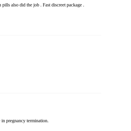
ills also did the job . Fast discreet package .
e in pregnancy termination.