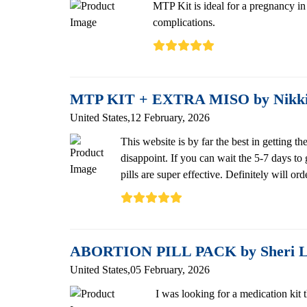
MTP Kit is ideal for a pregnancy in t
complications.
MTP KIT + EXTRA MISO by Nikk
United States,12 February, 2026
This website is by far the best in getting
disappoint. If you can wait the 5-7 days to
pills are super effective. Definitely wi
ABORTION PILL PACK by Sheri 
United States,05 February, 2026
I was looking for a medication kit t