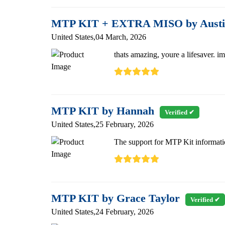
MTP KIT + EXTRA MISO by Austi
United States,04 March, 2026
thats amazing, youre a lifesaver. i
MTP KIT by Hannah
Verified ✔
United States,25 February, 2026
The support for MTP Kit informatio
MTP KIT by Grace Taylor
Verified ✔
United States,24 February, 2026