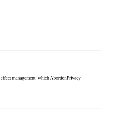
e effect management, which AbortionPrivacy