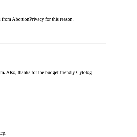
s from AbortionPrivacy for this reason.
m. Also, thanks for the budget-friendly Cytolog
tep.