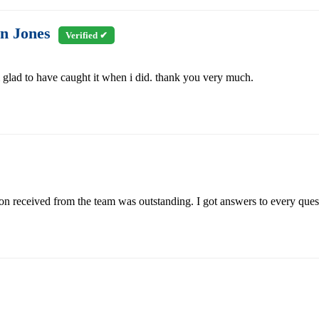
n Jones
Verified ✔
m glad to have caught it when i did. thank you very much.
n received from the team was outstanding. I got answers to every quest