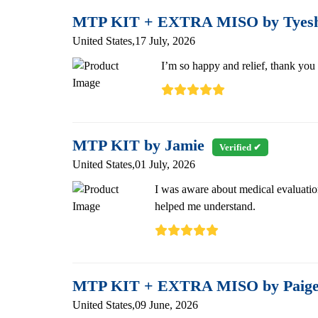
MTP KIT + EXTRA MISO by Tyes
United States,17 July, 2026
I’m so happy and relief, thank you
MTP KIT by Jamie
Verified ✔
United States,01 July, 2026
I was aware about medical evaluati
helped me understand.
MTP KIT + EXTRA MISO by Paig
United States,09 June, 2026