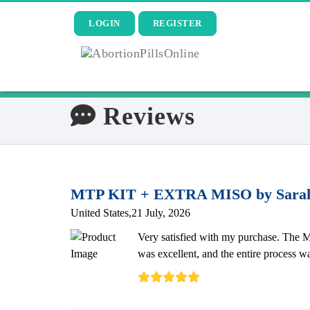
LOGIN
REGISTER
Reviews
MTP KIT + EXTRA MISO by Sara
United States,21 July, 2026
Very satisfied with my purchase. The M
was excellent, and the entire process w