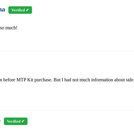
ha
Verified ✔
 so much!
on before MTP Kit purchase. But I had not much information about sid
e
Verified ✔