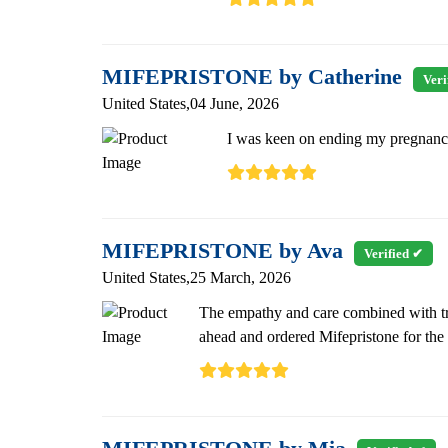
MIFEPRISTONE by Catherine
Veri
United States,04 June, 2026
I was keen on ending my pregnancy.
MIFEPRISTONE by Ava
Verified ✔
United States,25 March, 2026
The empathy and care combined with tra
ahead and ordered Mifepristone for the 