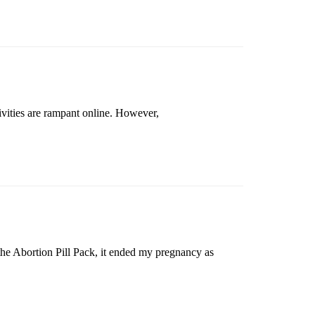
vities are rampant online. However,
 the Abortion Pill Pack, it ended my pregnancy as