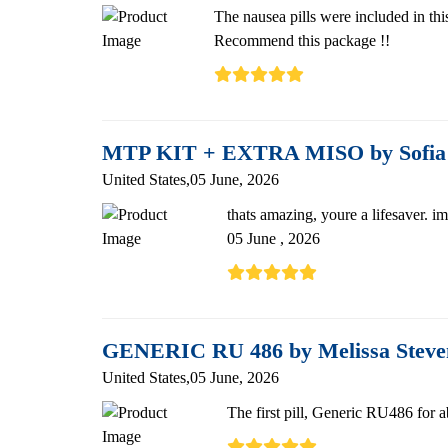
The nausea pills were included in thi
Recommend this package !!
MTP KIT + EXTRA MISO by Sofia
United States,05 June, 2026
thats amazing, youre a lifesaver. i
05 June , 2026
GENERIC RU 486 by Melissa Stev
United States,05 June, 2026
The first pill, Generic RU486 for a