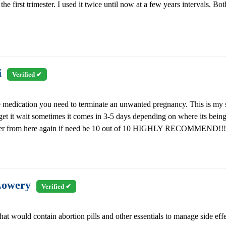
he first trimester. I used it twice until now at a few years intervals. Bo
i
Verified ✔
 the medication you need to terminate an unwanted pregnancy. This is my
 get it wait sometimes it comes in 3-5 days depending on where its being
ll order from here again if need be 10 out of 10 HIGHLY RECOMMEND!!!
Lowery
Verified ✔
hat would contain abortion pills and other essentials to manage side effe