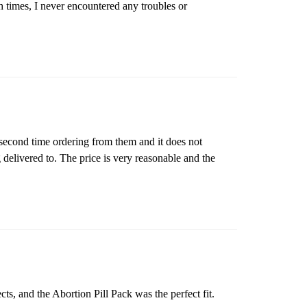
th times, I never encountered any troubles or
 second time ordering from them and it does not
 delivered to. The price is very reasonable and the
cts, and the Abortion Pill Pack was the perfect fit.