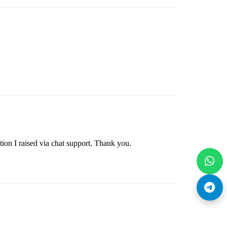
ion I raised via chat support. Thank you.