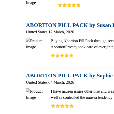
ABORTION PILL PACK by Susan L
United States,17 March, 2026
Buying Abortion Pill Pack through secu
AbortionPrivacy took care of everything
ABORTION PILL PACK by Sophi
United States,04 March, 2026
I have nausea issues otherwise and was 
well as controlled the nausea tendency w