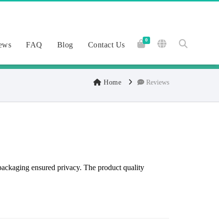
0
ews
FAQ
Blog
Contact Us
Home
Reviews
packaging ensured privacy. The product quality