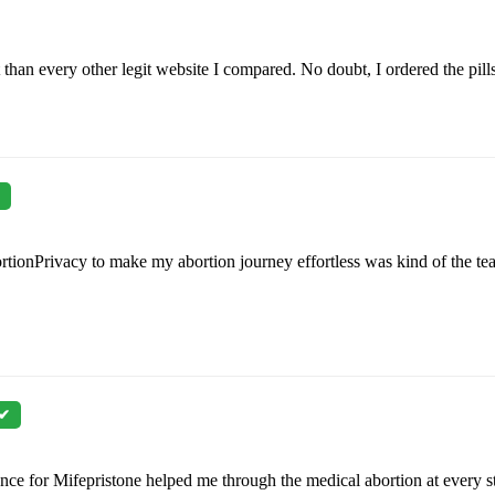
than every other legit website I compared. No doubt, I ordered the pill
rtionPrivacy to make my abortion journey effortless was kind of the tea
 ✔
ance for Mifepristone helped me through the medical abortion at every s