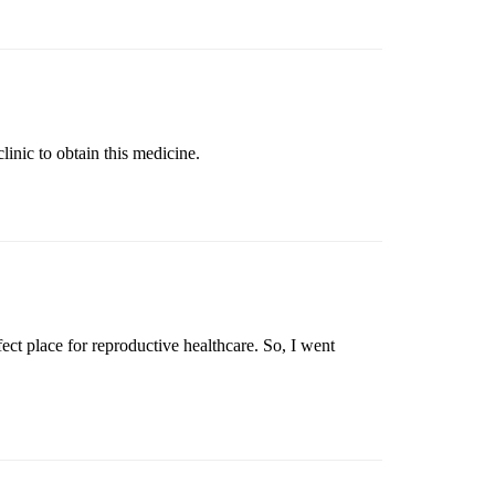
inic to obtain this medicine.
ct place for reproductive healthcare. So, I went