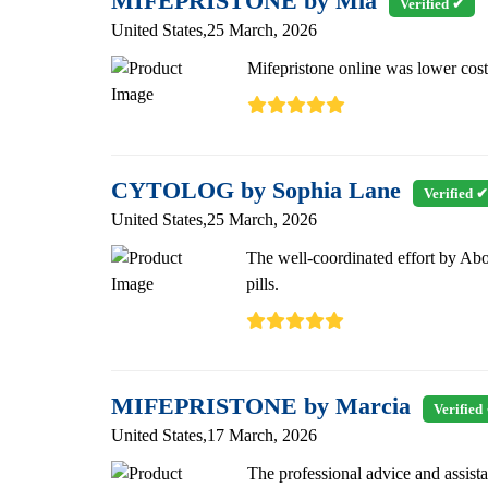
MIFEPRISTONE by Mia
Verified ✔
United States,25 March, 2026
Mifepristone online was lower cost 
CYTOLOG by Sophia Lane
Verified ✔
United States,25 March, 2026
The well-coordinated effort by Abo
pills.
MIFEPRISTONE by Marcia
Verified
United States,17 March, 2026
The professional advice and assist