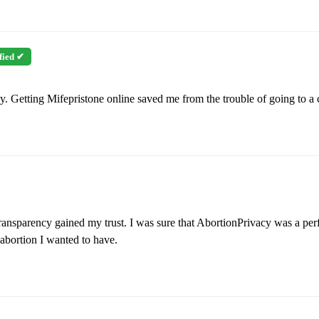
fied ✔
 Getting Mifepristone online saved me from the trouble of going to a cl
nsparency gained my trust. I was sure that AbortionPrivacy was a perfe
abortion I wanted to have.