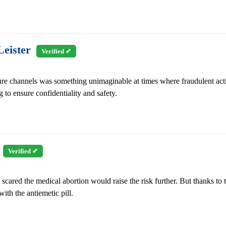
eister
Verified ✔
re channels was something unimaginable at times where fraudulent acti
 to ensure confidentiality and safety.
e
Verified ✔
scared the medical abortion would raise the risk further. But thanks to
ith the antiemetic pill.