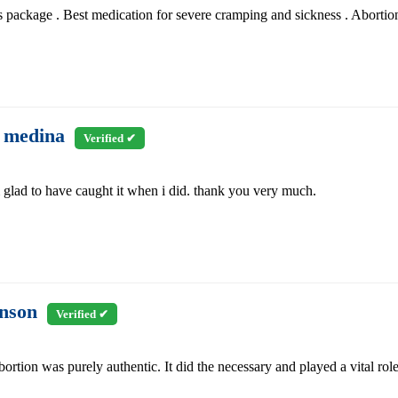
s package . Best medication for severe cramping and sickness . Abortion p
 medina
Verified ✔
m glad to have caught it when i did. thank you very much.
enson
Verified ✔
bortion was purely authentic. It did the necessary and played a vital rol